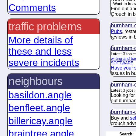
- Want to kn
Comments
Find out ab
Crouch in 
traffic problems
burnham-o
Pubs
, rest
reviews in
More details of
burnham-o
these and less
Latest 3 topic
writing and ba
severe incidents
SOFTWARE
Have your 
issues in b
neighbours
burnham-o
Latest 3 jobs:
basildon.angle
Looking for
out burnha
benfleet.angle
burnham-o
billericay.angle
Buy and
se
crouch.
adve
braintree.angle
Search: