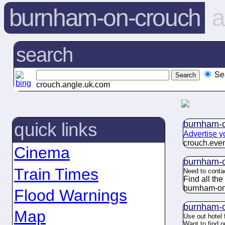
burnham-on-crouch
a
search
Se
crouch.angle.uk.com
burnham-o
quick links
Advertise y
crouch.
eve
Cinema
burnham-o
Train Times
Need to conta
Find all th
burnham-on
Flood Warnings
burnham-o
Map
Use out hotel 
Want to find 