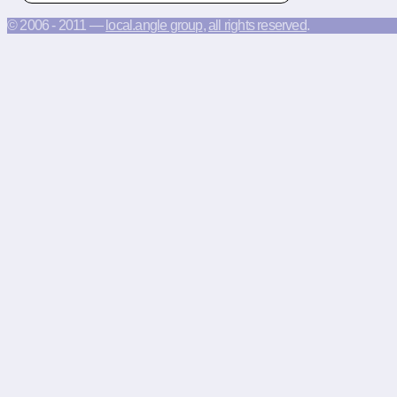
© 2006 - 2011 —
local.angle group
,
all rights reserved
.