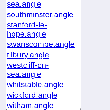
sea.angle
southminster.angle
stanford-le-
hope.angle
swanscombe.angle
tilbury.angle
westcliff-on-
sea.angle
whitstable.angle
wickford.angle
witham.angle