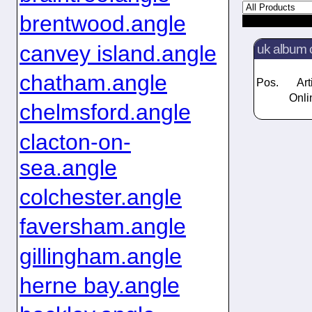
brentwood.angle
canvey island.angle
uk album 
chatham.angle
Pos.
Art
Onli
chelmsford.angle
clacton-on-
sea.angle
colchester.angle
faversham.angle
gillingham.angle
herne bay.angle