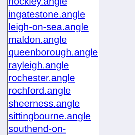
hockley.angle
ingatestone.angle
leigh-on-sea.angle
maldon.angle
queenborough.angle
rayleigh.angle
rochester.angle
rochford.angle
sheerness.angle
sittingbourne.angle
southend-on-